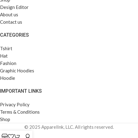
Design Editor
About us
Contact us
CATEGORIES
Tshirt
Hat
Fashion
Graphic Hoodies
Hoodie
IMPORTANT LINKS
Privacy Policy
Terms & Conditions
Shop
© 2025 ApparelInk, LLC. All rights reserved.