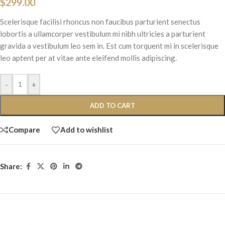
$
299.00
Scelerisque facilisi rhoncus non faucibus parturient senectus
lobortis a ullamcorper vestibulum mi nibh ultricies a parturient
gravida a vestibulum leo sem in. Est cum torquent mi in scelerisque
leo aptent per at vitae ante eleifend mollis adipiscing.
-
+
ADD TO CART
Compare
Add to wishlist
Share: