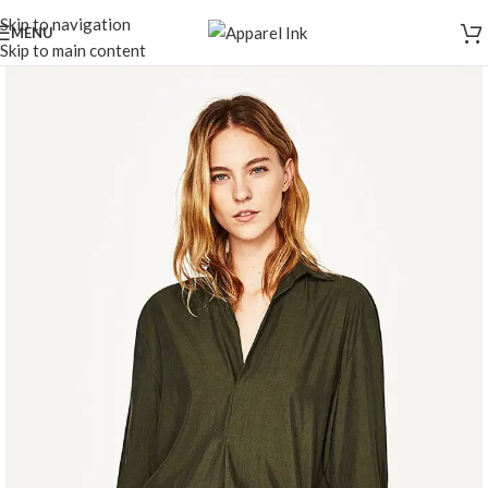
Skip to navigation
MENU
Skip to main content