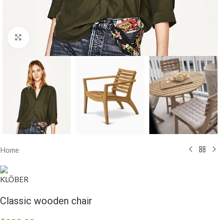
Click to enlarge
Home
Classic wooden chair