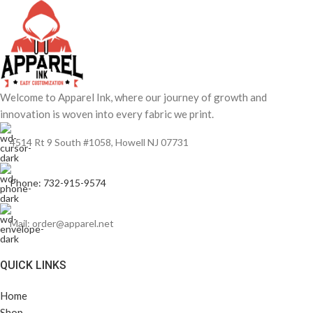
Welcome to Apparel Ink, where our journey of growth and
innovation is woven into every fabric we print.
4514 Rt 9 South #1058, Howell NJ 07731
Phone: 732-915-9574
Mail: order@apparel.net
QUICK LINKS
Home
Shop