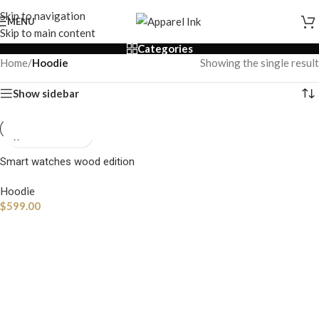
Skip to navigation
MENU
Skip to main content
Categories
Home
/
Hoodie
Showing the single result
Show sidebar
Smart watches wood edition
Hoodie
$
599.00