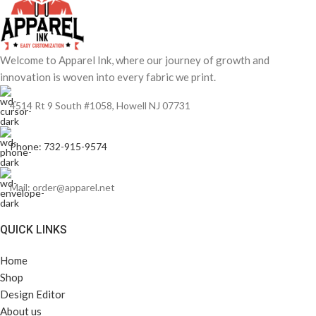
Welcome to Apparel Ink, where our journey of growth and
innovation is woven into every fabric we print.
4514 Rt 9 South #1058, Howell NJ 07731
Phone: 732-915-9574
Mail: order@apparel.net
QUICK LINKS
Home
Shop
Design Editor
About us