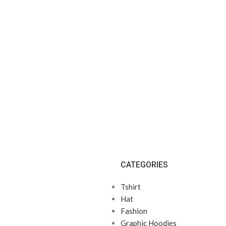
CATEGORIES
Tshirt
Hat
Fashion
Graphic Hoodies