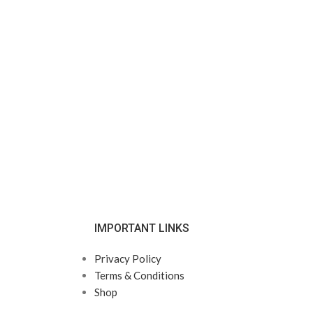
IMPORTANT LINKS
Privacy Policy
Terms & Conditions
Shop