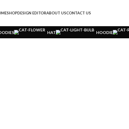
OME
SHOP
DESIGN EDITOR
ABOUT US
CONTACT US
OODIES
HAT
HOODIE