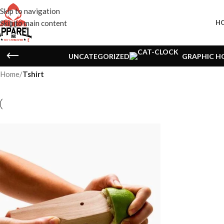
Skip to navigation
Skip to main content
H
UNCATEGORIZED
GRAPHIC H
Home
/
Tshirt