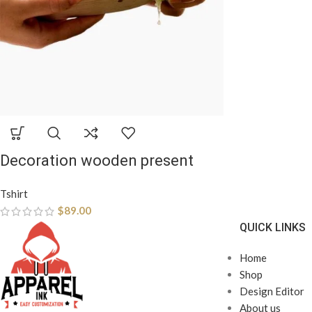
Decoration wooden present
Tshirt
$
89.00
QUICK LINKS
Home
Shop
Design Editor
About us